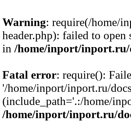
Warning
: require(/home/in
header.php): failed to open 
in
/home/inport/inport.ru
Fatal error
: require(): Fai
'/home/inport/inport.ru/doc
(include_path='.:/home/inpor
/home/inport/inport.ru/do