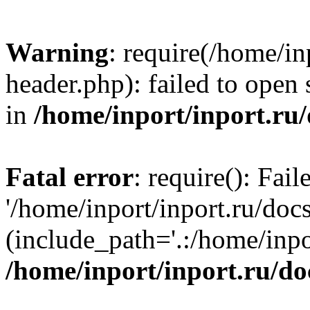
Warning
: require(/home/in
header.php): failed to open 
in
/home/inport/inport.ru
Fatal error
: require(): Fai
'/home/inport/inport.ru/doc
(include_path='.:/home/inpor
/home/inport/inport.ru/do