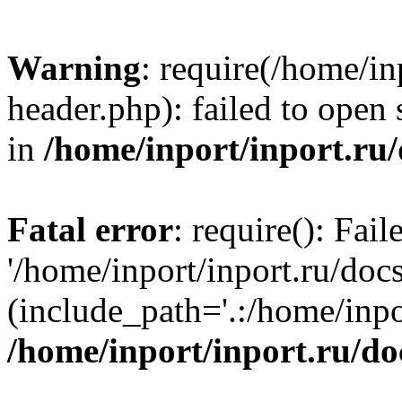
Warning
: require(/home/in
header.php): failed to open 
in
/home/inport/inport.ru
Fatal error
: require(): Fai
'/home/inport/inport.ru/doc
(include_path='.:/home/inpor
/home/inport/inport.ru/do