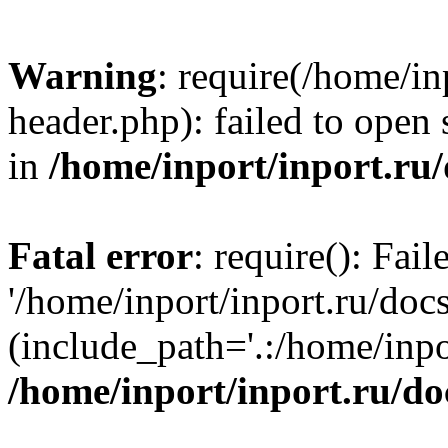
Warning
: require(/home/in
header.php): failed to open 
in
/home/inport/inport.ru
Fatal error
: require(): Fai
'/home/inport/inport.ru/doc
(include_path='.:/home/inpor
/home/inport/inport.ru/do