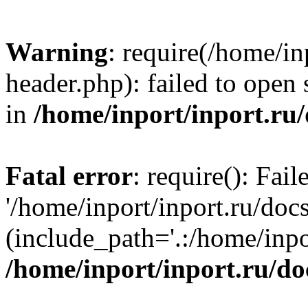
Warning
: require(/home/in
header.php): failed to open 
in
/home/inport/inport.ru
Fatal error
: require(): Fai
'/home/inport/inport.ru/doc
(include_path='.:/home/inpor
/home/inport/inport.ru/do