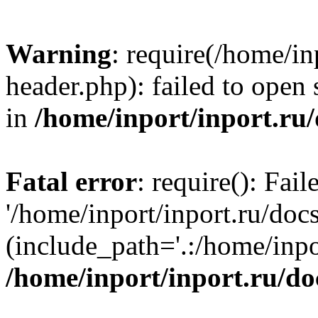
Warning
: require(/home/in
header.php): failed to open 
in
/home/inport/inport.ru
Fatal error
: require(): Fai
'/home/inport/inport.ru/doc
(include_path='.:/home/inpor
/home/inport/inport.ru/do