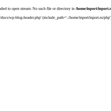
iled to open stream: No such file or directory in
/home/inport/inport.
ru/docs/wp-blog-header.php' (include_path='.:/home/inport/inport.ru/php'