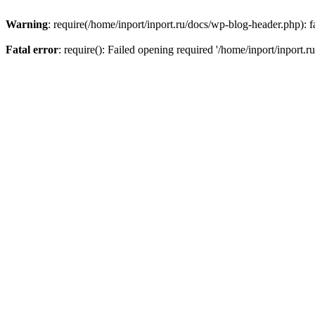
Warning
: require(/home/inport/inport.ru/docs/wp-blog-header.php): fa
Fatal error
: require(): Failed opening required '/home/inport/inport.