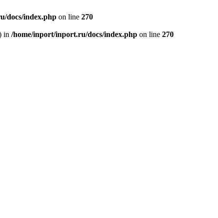
ru/docs/index.php
on line
270
) in
/home/inport/inport.ru/docs/index.php
on line
270