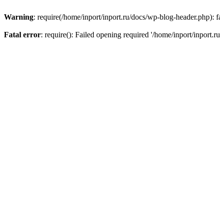
Warning
: require(/home/inport/inport.ru/docs/wp-blog-header.php): fa
Fatal error
: require(): Failed opening required '/home/inport/inport.