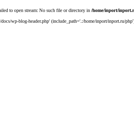
iled to open stream: No such file or directory in
/home/inport/inport.
ru/docs/wp-blog-header.php' (include_path='.:/home/inport/inport.ru/php'