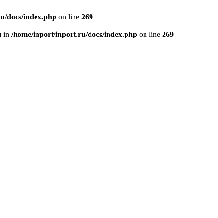
ru/docs/index.php
on line
269
) in
/home/inport/inport.ru/docs/index.php
on line
269