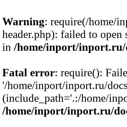
Warning
: require(/home/in
header.php): failed to open 
in
/home/inport/inport.ru
Fatal error
: require(): Fai
'/home/inport/inport.ru/doc
(include_path='.:/home/inpor
/home/inport/inport.ru/do