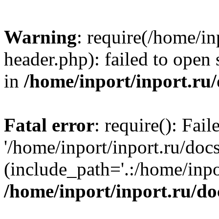
Warning
: require(/home/in
header.php): failed to open 
in
/home/inport/inport.ru
Fatal error
: require(): Fai
'/home/inport/inport.ru/doc
(include_path='.:/home/inpor
/home/inport/inport.ru/do