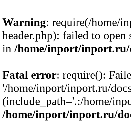
Warning
: require(/home/in
header.php): failed to open 
in
/home/inport/inport.ru
Fatal error
: require(): Fai
'/home/inport/inport.ru/doc
(include_path='.:/home/inpor
/home/inport/inport.ru/do