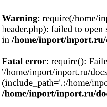
Warning
: require(/home/in
header.php): failed to open 
in
/home/inport/inport.ru
Fatal error
: require(): Fai
'/home/inport/inport.ru/doc
(include_path='.:/home/inpor
/home/inport/inport.ru/do