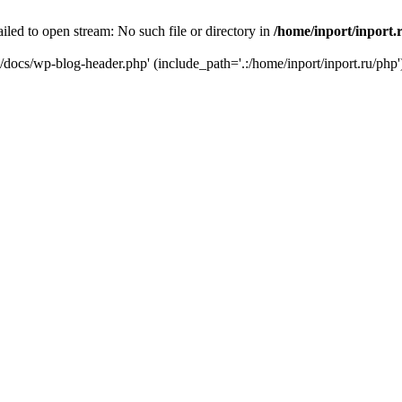
iled to open stream: No such file or directory in
/home/inport/inport.
ru/docs/wp-blog-header.php' (include_path='.:/home/inport/inport.ru/php'