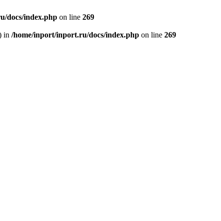
ru/docs/index.php
on line
269
) in
/home/inport/inport.ru/docs/index.php
on line
269