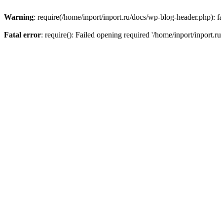
Warning
: require(/home/inport/inport.ru/docs/wp-blog-header.php): fa
Fatal error
: require(): Failed opening required '/home/inport/inport.