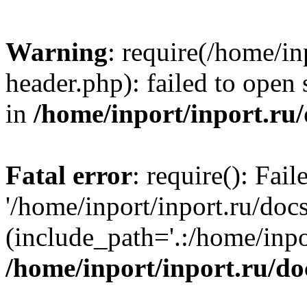
Warning
: require(/home/in
header.php): failed to open 
in
/home/inport/inport.ru
Fatal error
: require(): Fai
'/home/inport/inport.ru/doc
(include_path='.:/home/inpor
/home/inport/inport.ru/do