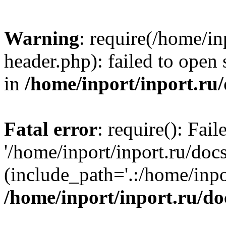
Warning
: require(/home/in
header.php): failed to open 
in
/home/inport/inport.ru
Fatal error
: require(): Fai
'/home/inport/inport.ru/doc
(include_path='.:/home/inpor
/home/inport/inport.ru/do