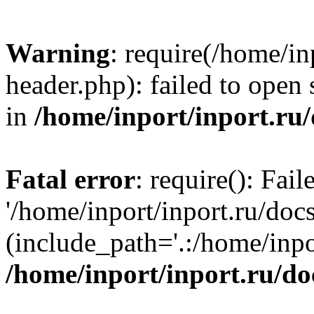
Warning
: require(/home/in
header.php): failed to open 
in
/home/inport/inport.ru
Fatal error
: require(): Fai
'/home/inport/inport.ru/doc
(include_path='.:/home/inpor
/home/inport/inport.ru/do