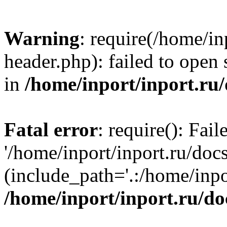
Warning
: require(/home/in
header.php): failed to open 
in
/home/inport/inport.ru
Fatal error
: require(): Fai
'/home/inport/inport.ru/doc
(include_path='.:/home/inpor
/home/inport/inport.ru/do