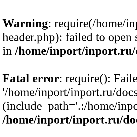
Warning
: require(/home/in
header.php): failed to open 
in
/home/inport/inport.ru
Fatal error
: require(): Fai
'/home/inport/inport.ru/doc
(include_path='.:/home/inpor
/home/inport/inport.ru/do