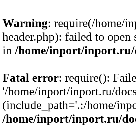
Warning
: require(/home/in
header.php): failed to open 
in
/home/inport/inport.ru
Fatal error
: require(): Fai
'/home/inport/inport.ru/doc
(include_path='.:/home/inpor
/home/inport/inport.ru/do