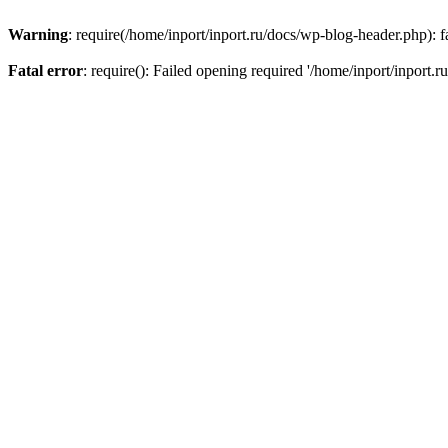
Warning
: require(/home/inport/inport.ru/docs/wp-blog-header.php): fa
Fatal error
: require(): Failed opening required '/home/inport/inport.