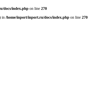
ru/docs/index.php
on line
270
) in
/home/inport/inport.ru/docs/index.php
on line
270