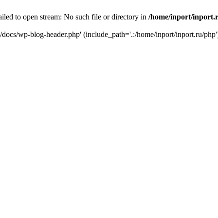
iled to open stream: No such file or directory in
/home/inport/inport.
ru/docs/wp-blog-header.php' (include_path='.:/home/inport/inport.ru/php'