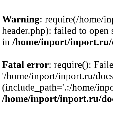
Warning
: require(/home/in
header.php): failed to open 
in
/home/inport/inport.ru
Fatal error
: require(): Fai
'/home/inport/inport.ru/doc
(include_path='.:/home/inpor
/home/inport/inport.ru/do