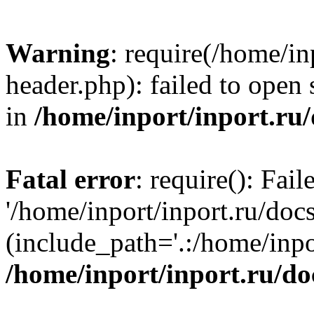
Warning
: require(/home/in
header.php): failed to open 
in
/home/inport/inport.ru
Fatal error
: require(): Fai
'/home/inport/inport.ru/doc
(include_path='.:/home/inpor
/home/inport/inport.ru/do