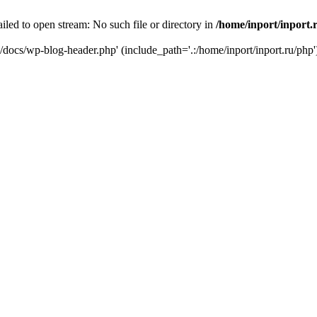
iled to open stream: No such file or directory in
/home/inport/inport.
ru/docs/wp-blog-header.php' (include_path='.:/home/inport/inport.ru/php'