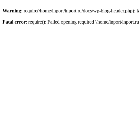
Warning
: require(/home/inport/inport.ru/docs/wp-blog-header.php): fa
Fatal error
: require(): Failed opening required '/home/inport/inport.