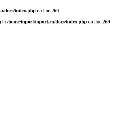
ru/docs/index.php
on line
269
) in
/home/inport/inport.ru/docs/index.php
on line
269