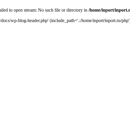
iled to open stream: No such file or directory in
/home/inport/inport.
ru/docs/wp-blog-header.php' (include_path='.:/home/inport/inport.ru/php'