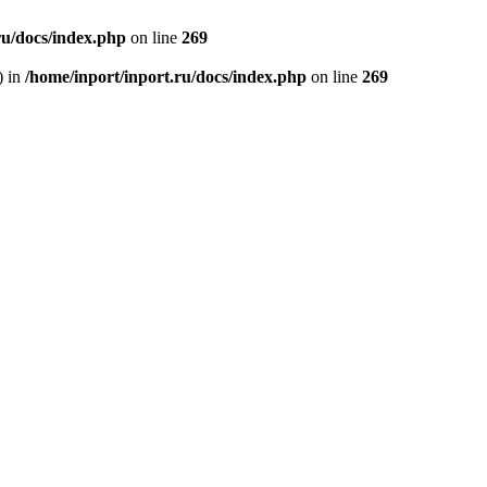
ru/docs/index.php
on line
269
) in
/home/inport/inport.ru/docs/index.php
on line
269