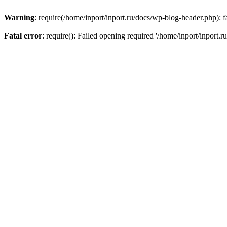
Warning
: require(/home/inport/inport.ru/docs/wp-blog-header.php): fa
Fatal error
: require(): Failed opening required '/home/inport/inport.