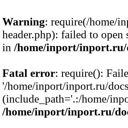
Warning
: require(/home/in
header.php): failed to open 
in
/home/inport/inport.ru
Fatal error
: require(): Fai
'/home/inport/inport.ru/doc
(include_path='.:/home/inpor
/home/inport/inport.ru/do