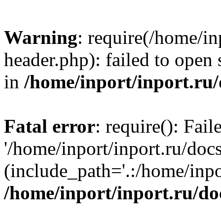
Warning
: require(/home/in
header.php): failed to open 
in
/home/inport/inport.ru
Fatal error
: require(): Fai
'/home/inport/inport.ru/doc
(include_path='.:/home/inpor
/home/inport/inport.ru/do