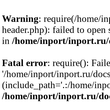
Warning
: require(/home/in
header.php): failed to open 
in
/home/inport/inport.ru
Fatal error
: require(): Fai
'/home/inport/inport.ru/doc
(include_path='.:/home/inpor
/home/inport/inport.ru/do