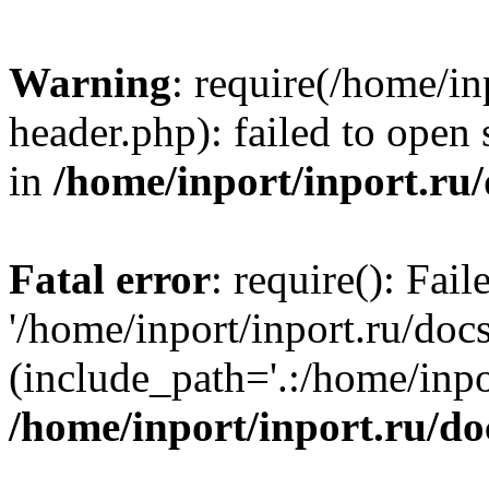
Warning
: require(/home/in
header.php): failed to open 
in
/home/inport/inport.ru
Fatal error
: require(): Fai
'/home/inport/inport.ru/doc
(include_path='.:/home/inpor
/home/inport/inport.ru/do