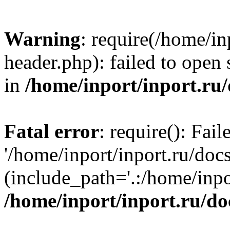
Warning
: require(/home/in
header.php): failed to open 
in
/home/inport/inport.ru
Fatal error
: require(): Fai
'/home/inport/inport.ru/doc
(include_path='.:/home/inpor
/home/inport/inport.ru/do