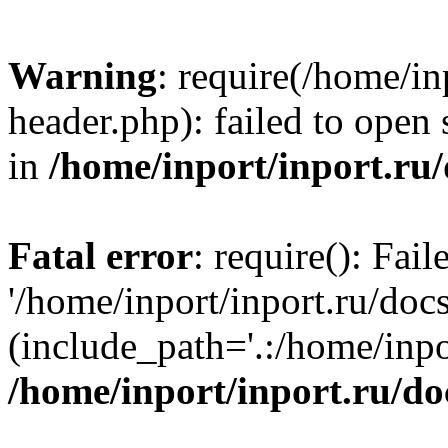
Warning
: require(/home/in
header.php): failed to open 
in
/home/inport/inport.ru
Fatal error
: require(): Fai
'/home/inport/inport.ru/doc
(include_path='.:/home/inpor
/home/inport/inport.ru/do