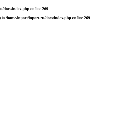
ru/docs/index.php
on line
269
) in
/home/inport/inport.ru/docs/index.php
on line
269