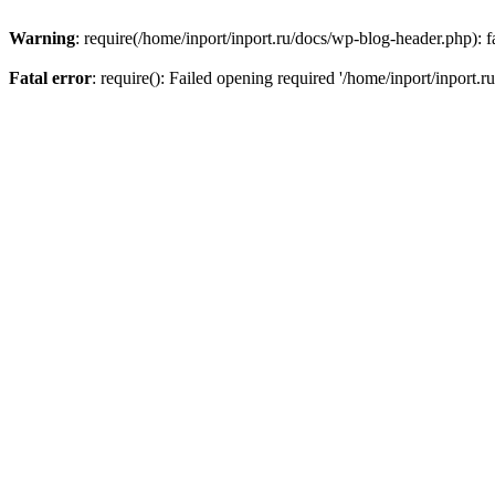
Warning
: require(/home/inport/inport.ru/docs/wp-blog-header.php): fa
Fatal error
: require(): Failed opening required '/home/inport/inport.