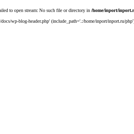
iled to open stream: No such file or directory in
/home/inport/inport.
ru/docs/wp-blog-header.php' (include_path='.:/home/inport/inport.ru/php'