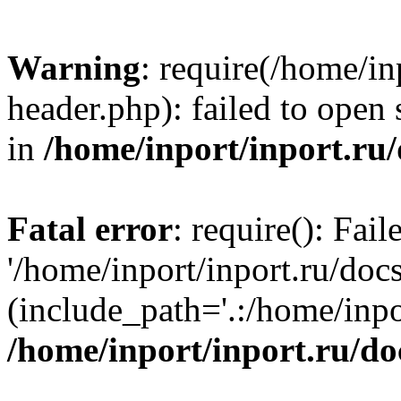
Warning
: require(/home/in
header.php): failed to open 
in
/home/inport/inport.ru
Fatal error
: require(): Fai
'/home/inport/inport.ru/doc
(include_path='.:/home/inpor
/home/inport/inport.ru/do