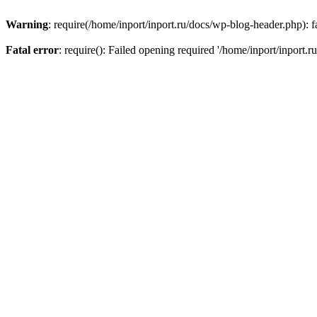
Warning
: require(/home/inport/inport.ru/docs/wp-blog-header.php): fa
Fatal error
: require(): Failed opening required '/home/inport/inport.