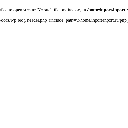
iled to open stream: No such file or directory in
/home/inport/inport.
ru/docs/wp-blog-header.php' (include_path='.:/home/inport/inport.ru/php'