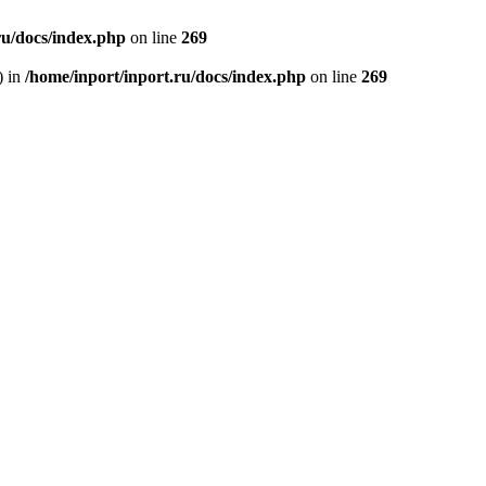
ru/docs/index.php
on line
269
) in
/home/inport/inport.ru/docs/index.php
on line
269