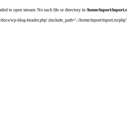
iled to open stream: No such file or directory in
/home/inport/inport.
ru/docs/wp-blog-header.php' (include_path='.:/home/inport/inport.ru/php'