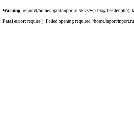
Warning
: require(/home/inport/inport.ru/docs/wp-blog-header.php): fa
Fatal error
: require(): Failed opening required '/home/inport/inport.