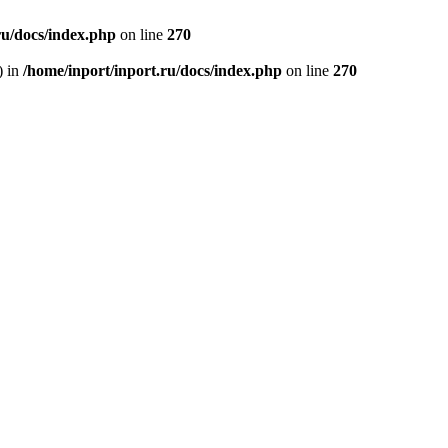
ru/docs/index.php
on line
270
) in
/home/inport/inport.ru/docs/index.php
on line
270