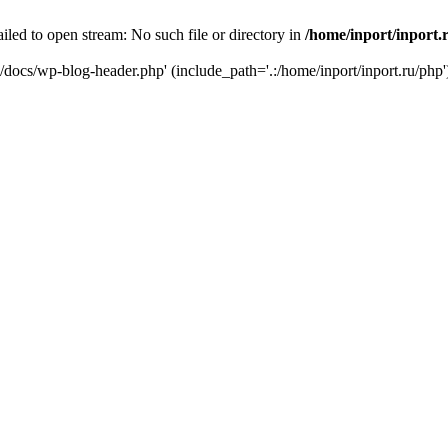
iled to open stream: No such file or directory in
/home/inport/inport.
ru/docs/wp-blog-header.php' (include_path='.:/home/inport/inport.ru/php'