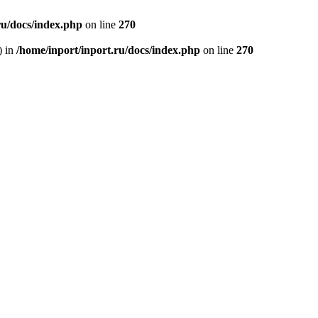
ru/docs/index.php
on line
270
) in
/home/inport/inport.ru/docs/index.php
on line
270