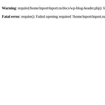
Warning
: require(/home/inport/inport.ru/docs/wp-blog-header.php): fa
Fatal error
: require(): Failed opening required '/home/inport/inport.