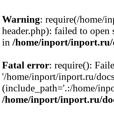
Warning
: require(/home/in
header.php): failed to open 
in
/home/inport/inport.ru
Fatal error
: require(): Fai
'/home/inport/inport.ru/doc
(include_path='.:/home/inpor
/home/inport/inport.ru/do