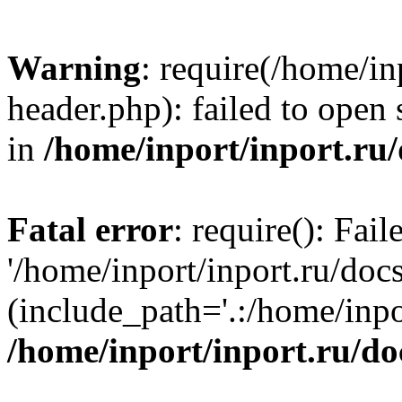
Warning
: require(/home/in
header.php): failed to open 
in
/home/inport/inport.ru
Fatal error
: require(): Fai
'/home/inport/inport.ru/doc
(include_path='.:/home/inpor
/home/inport/inport.ru/do