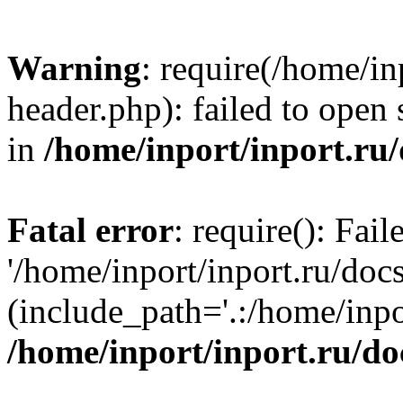
Warning
: require(/home/in
header.php): failed to open 
in
/home/inport/inport.ru
Fatal error
: require(): Fai
'/home/inport/inport.ru/doc
(include_path='.:/home/inpor
/home/inport/inport.ru/do