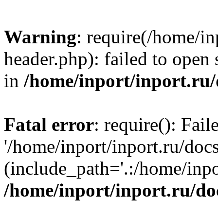
Warning
: require(/home/in
header.php): failed to open 
in
/home/inport/inport.ru
Fatal error
: require(): Fai
'/home/inport/inport.ru/doc
(include_path='.:/home/inpor
/home/inport/inport.ru/do